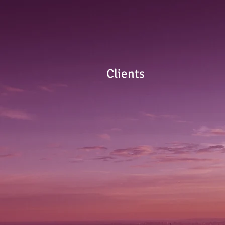
Clients