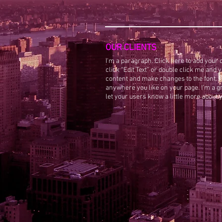
OUR CLIENTS
I'm a paragraph. Click here to add your o
click “Edit Text” or double click me and
content and make changes to the font. F
anywhere you like on your page. I’m a gre
let your users know a little more about 