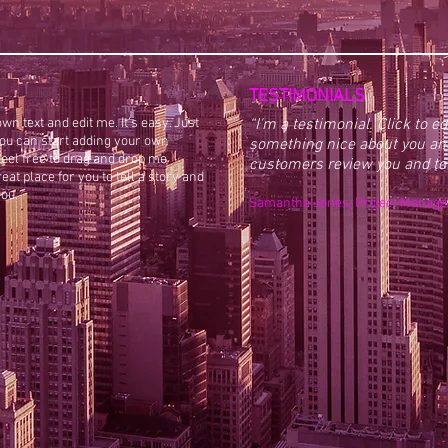
TESTIMONIALS
wn text and edit me. It’s easy. Just
“I'm a testimonial. Click to e
 you can start adding your own
something nice about you and
eel free to drag and drop me
customers review you and tell
at place for you to tell a story and
you.
​​Samantha Jones, Project Manage