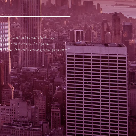
dit me and add text that says
 your services. Let your
 their friends how great you are.”
r